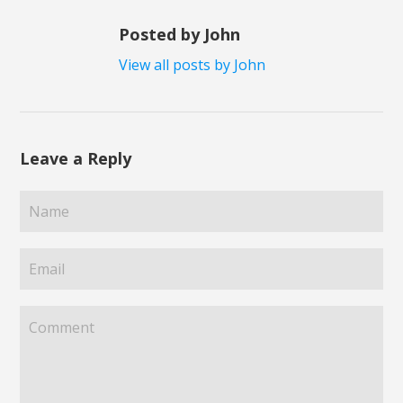
Posted by John
View all posts by John
Leave a Reply