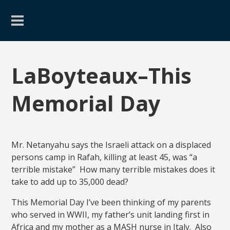
LaBoyteaux–This
Memorial Day
Mr. Netanyahu says the Israeli attack on a displaced
persons camp in Rafah, killing at least 45, was “a
terrible mistake” How many terrible mistakes does it
take to add up to 35,000 dead?
This Memorial Day I’ve been thinking of my parents
who served in WWII, my father’s unit landing first in
Africa and my mother as a MASH nurse in Italy. Also