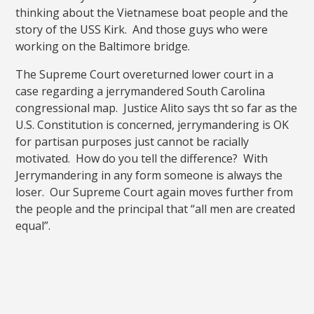
thinking about the Vietnamese boat people and the
story of the USS Kirk. And those guys who were
working on the Baltimore bridge.
The Supreme Court overeturned lower court in a
case regarding a jerrymandered South Carolina
congressional map. Justice Alito says tht so far as the
U.S. Constitution is concerned, jerrymandering is OK
for partisan purposes just cannot be racially
motivated. How do you tell the difference? With
Jerrymandering in any form someone is always the
loser. Our Supreme Court again moves further from
the people and the principal that “all men are created
equal”.