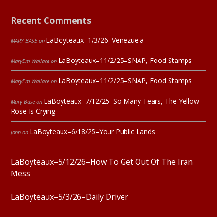
Recent Comments
LaBoyteaux–1/3/26–Venezuela
MARY BASE
on
LaBoyteaux–11/2/25–SNAP, Food Stamps
MaryEm Wallace
on
LaBoyteaux–11/2/25–SNAP, Food Stamps
MaryEm Wallace
on
LaBoyteaux–7/12/25–So Many Tears, The Yellow
Mary Base
on
Rose Is Crying
LaBoyteaux–6/18/25–Your Public Lands
John
on
LaBoyteaux–5/12/26–How To Get Out Of The Iran
Mess
LaBoyteaux–5/3/26–Daily Driver