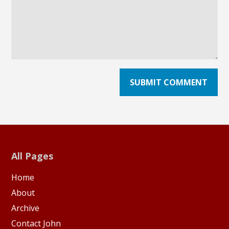
All Pages
Home
About
Archive
Contact John