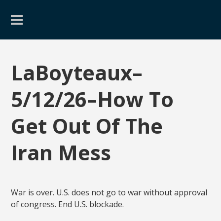
LaBoyteaux–
5/12/26–How To
Get Out Of The
Iran Mess
War is over. U.S. does not go to war without approval
of congress. End U.S. blockade.