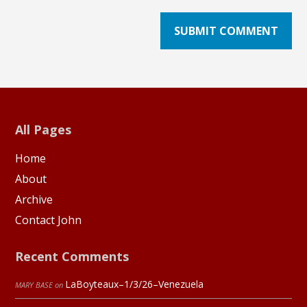
All Pages
Home
About
Archive
Contact John
Recent Comments
LaBoyteaux–1/3/26–Venezuela
MARY BASE
on