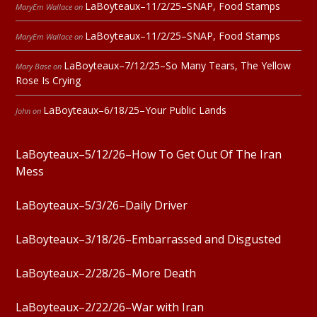
LaBoyteaux–11/2/25–SNAP, Food Stamps
MaryEm Wallace
on
LaBoyteaux–11/2/25–SNAP, Food Stamps
MaryEm Wallace
on
LaBoyteaux–7/12/25–So Many Tears, The Yellow
Mary Base
on
Rose Is Crying
LaBoyteaux–6/18/25–Your Public Lands
John
on
LaBoyteaux–5/12/26–How To Get Out Of The Iran
Mess
LaBoyteaux–5/3/26–Daily Driver
LaBoyteaux–3/18/26–Embarrassed and Disgusted
LaBoyteaux–2/28/26–More Death
LaBoyteaux–2/22/26–War with Iran