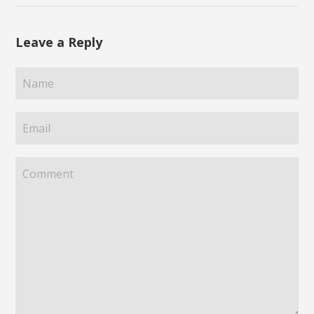
Leave a Reply