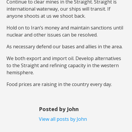
Continue to clear mines in the Straight. Straight is
international waterway, our ships will transit. If
anyone shoots at us we shoot back.
Hold on to Iran’s money and maintain sanctions until
nuclear and other issues can be resolved.
As necessary defend our bases and allies in the area.
We both export and import oil. Develop alternatives
to the Straight and refining capacity in the western
hemisphere.
Food prices are raising in the country every day.
Posted by John
View all posts by John