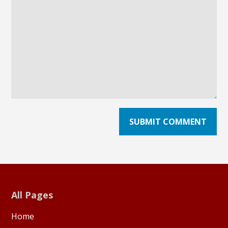
All Pages
Home