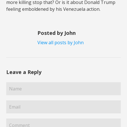
more killing stop that? Or is it about Donald Trump
feeling emboldened by his Venezuela action.
Posted by John
View all posts by John
Leave a Reply