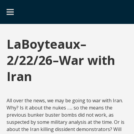
LaBoyteaux–
2/22/26–War with
Iran
All over the news, we may be going to war with Iran.
Why? Is it about the nukes ….. so the means the
previous bunker buster bombs did not work, as
suspected by some military analysis at the time. Or is
about the Iran killing dissident demonstrators? Will