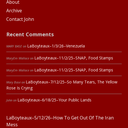
About
Archive
Contact John
Recent Comments
LaBoyteaux–1/3/26–Venezuela
MARY BASE
on
LaBoyteaux–11/2/25–SNAP, Food Stamps
MaryEm Wallace
on
LaBoyteaux–11/2/25–SNAP, Food Stamps
MaryEm Wallace
on
LaBoyteaux–7/12/25–So Many Tears, The Yellow
Mary Base
on
Rose Is Crying
LaBoyteaux–6/18/25–Your Public Lands
John
on
LaBoyteaux–5/12/26–How To Get Out Of The Iran
Mess