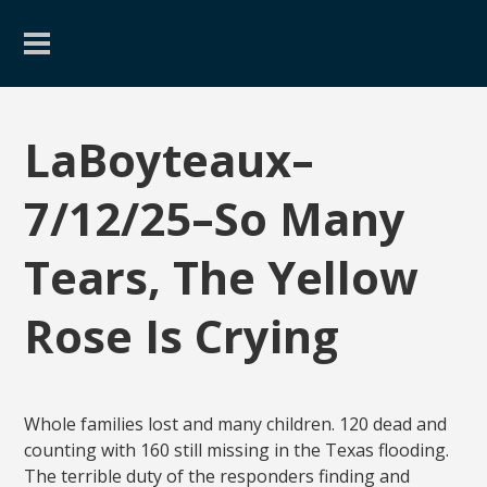
LaBoyteaux–
7/12/25–So Many
Tears, The Yellow
Rose Is Crying
Whole families lost and many children. 120 dead and
counting with 160 still missing in the Texas flooding.
The terrible duty of the responders finding and