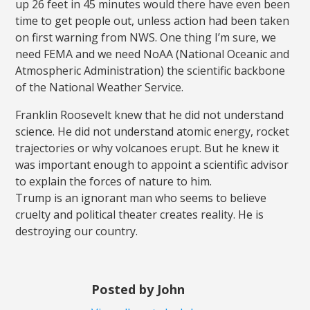
up 26 feet in 45 minutes would there have even been
time to get people out, unless action had been taken
on first warning from NWS. One thing I’m sure, we
need FEMA and we need NoAA (National Oceanic and
Atmospheric Administration) the scientific backbone
of the National Weather Service.
Franklin Roosevelt knew that he did not understand
science. He did not understand atomic energy, rocket
trajectories or why volcanoes erupt. But he knew it
was important enough to appoint a scientific advisor
to explain the forces of nature to him.
Trump is an ignorant man who seems to believe
cruelty and political theater creates reality. He is
destroying our country.
Posted by John