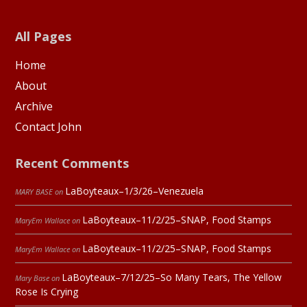
All Pages
Home
About
Archive
Contact John
Recent Comments
LaBoyteaux–1/3/26–Venezuela
MARY BASE
on
LaBoyteaux–11/2/25–SNAP, Food Stamps
MaryEm Wallace
on
LaBoyteaux–11/2/25–SNAP, Food Stamps
MaryEm Wallace
on
LaBoyteaux–7/12/25–So Many Tears, The Yellow
Mary Base
on
Rose Is Crying