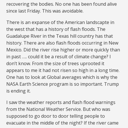
recovering the bodies. No one has been found alive
since last Friday. This was avoidable.
There is an expanse of the American landscapte in
the west that has a history of flash floods. The
Guadalupe River in the Texas hill country has that
history. There are also flash floods occurring in New
Mexico. Did the river rise higher or more quickly than
in past ….. could it be a result of climate change? I
don’t know. From the size of trees uprooted it
appears to me it had not risen so high in a long time.
One has to look at Global averages which is why the
NASA Earth Science program is so important. Trump
is ending it.
I saw the weather reports and flash flood warnings
from the National Weather Service. But who was
supposed to go door to door telling people to
evacuate in the middle of the night? If the river came