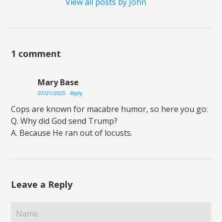
View all posts by John
1 comment
Mary Base
07/21/2025
Reply
Cops are known for macabre humor, so here you go:
Q. Why did God send Trump?
A. Because He ran out of locusts.
Leave a Reply