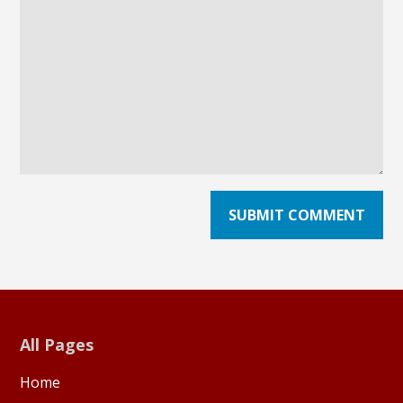
All Pages
Home