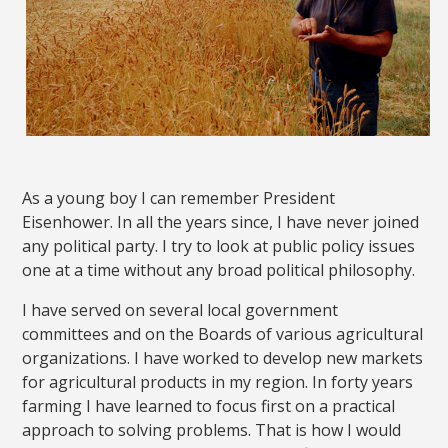
As a young boy I can remember President
Eisenhower. In all the years since, I have never joined
any political party. I try to look at public policy issues
one at a time without any broad political philosophy.
I have served on several local government
committees and on the Boards of various agricultural
organizations. I have worked to develop new markets
for agricultural products in my region. In forty years
farming I have learned to focus first on a practical
approach to solving problems. That is how I would