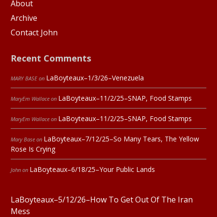
About
Archive
Contact John
Recent Comments
LaBoyteaux–1/3/26–Venezuela
MARY BASE
on
LaBoyteaux–11/2/25–SNAP, Food Stamps
MaryEm Wallace
on
LaBoyteaux–11/2/25–SNAP, Food Stamps
MaryEm Wallace
on
LaBoyteaux–7/12/25–So Many Tears, The Yellow
Mary Base
on
Rose Is Crying
LaBoyteaux–6/18/25–Your Public Lands
John
on
LaBoyteaux–5/12/26–How To Get Out Of The Iran
Mess