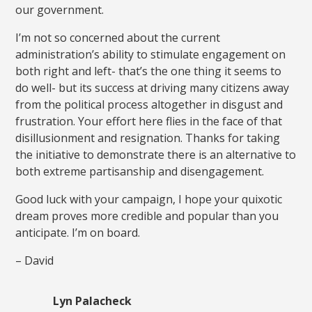
our government.
I’m not so concerned about the current
administration’s ability to stimulate engagement on
both right and left- that’s the one thing it seems to
do well- but its success at driving many citizens away
from the political process altogether in disgust and
frustration. Your effort here flies in the face of that
disillusionment and resignation. Thanks for taking
the initiative to demonstrate there is an alternative to
both extreme partisanship and disengagement.
Good luck with your campaign, I hope your quixotic
dream proves more credible and popular than you
anticipate. I’m on board.
– David
Lyn Palacheck