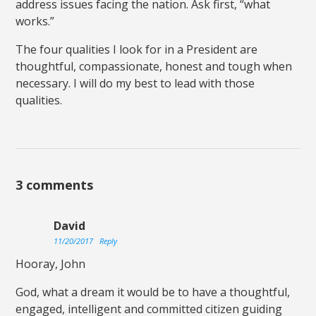
address issues facing the nation. Ask first, “what
works.”
The four qualities I look for in a President are
thoughtful, compassionate, honest and tough when
necessary. I will do my best to lead with those
qualities.
3 comments
David
11/20/2017
Reply
Hooray, John
God, what a dream it would be to have a thoughtful,
engaged, intelligent and committed citizen guiding