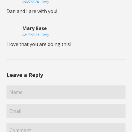
05/27/2020
Reply
Dan and I are with you!
Mary Base
02/13/2024
Reply
I love that you are doing this!
Leave a Reply