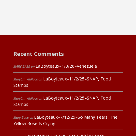
Recent Comments
LaBoyteaux–1/3/26–Venezuela
MARY BASE
on
LaBoyteaux–11/2/25–SNAP, Food
MaryEm Wallace
on
Stamps
LaBoyteaux–11/2/25–SNAP, Food
MaryEm Wallace
on
Stamps
LaBoyteaux–7/12/25–So Many Tears, The
Mary Base
on
Yellow Rose Is Crying