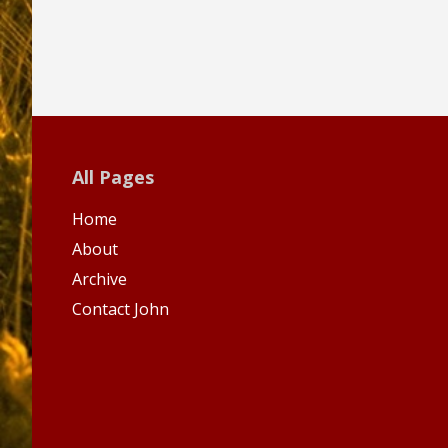
All Pages
Home
About
Archive
Contact John