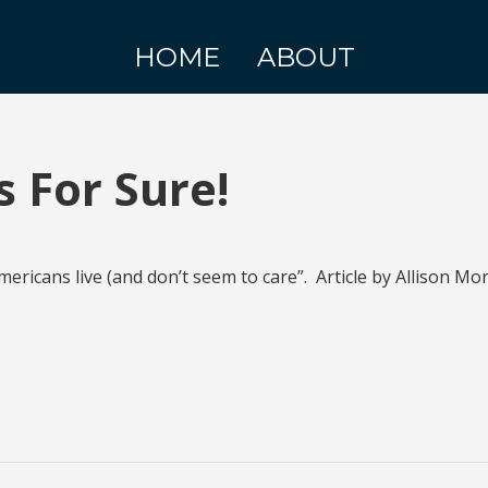
HOME
ABOUT
 For Sure!
ricans live (and don’t seem to care”. Article by Allison Mo