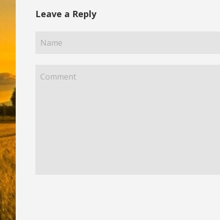
Leave a Reply