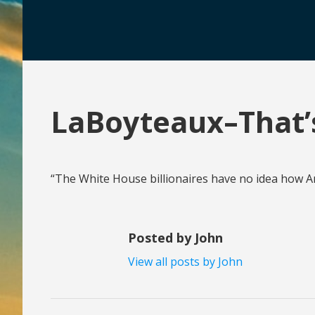
LaBoyteaux–That’s
“The White House billionaires have no idea how Ame
Posted by John
View all posts by John