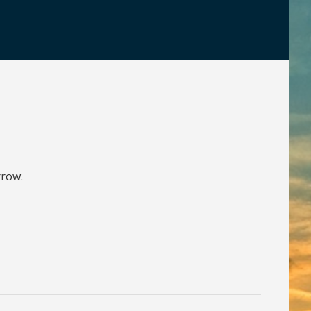
rrow.