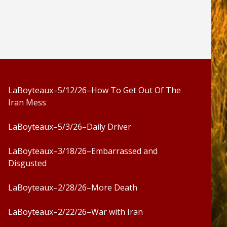
LaBoyteaux–5/12/26–How To Get Out Of The
Iran Mess
LaBoyteaux–5/3/26–Daily Driver
LaBoyteaux–3/18/26–Embarrassed and
Disgusted
LaBoyteaux–2/28/26–More Death
LaBoyteaux–2/22/26–War with Iran