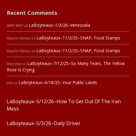
Recent Comments
LaBoyteaux–1/3/26–Venezuela
MARY BASE
on
LaBoyteaux–11/2/25–SNAP, Food Stamps
MaryEm Wallace
on
LaBoyteaux–11/2/25–SNAP, Food Stamps
MaryEm Wallace
on
LaBoyteaux–7/12/25–So Many Tears, The Yellow
Mary Base
on
Rose Is Crying
LaBoyteaux–6/18/25–Your Public Lands
John
on
LaBoyteaux–5/12/26–How To Get Out Of The Iran
Mess
LaBoyteaux–5/3/26–Daily Driver