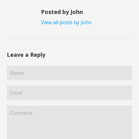
Posted by John
View all posts by John
Leave a Reply