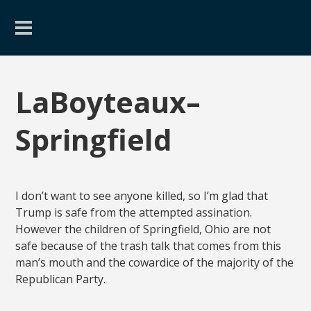
LaBoyteaux–
Springfield
I don’t want to see anyone killed, so I’m glad that
Trump is safe from the attempted assination.
However the children of Springfield, Ohio are not
safe because of the trash talk that comes from this
man’s mouth and the cowardice of the majority of the
Republican Party.