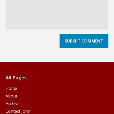
All Pages
Home
About
Archive
Contact John