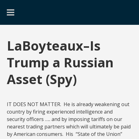
LaBoyteaux–Is
Trump a Russian
Asset (Spy)
IT DOES NOT MATTER. He is already weakening out
country by firing experienced intelligence and
security officers ….. and by imposing tariffs on our
nearest trading partners which will ultimately be paid
by American consumers. His “State of the Union”