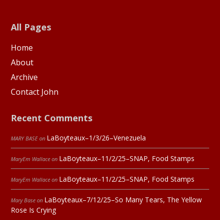
All Pages
Home
About
Archive
Contact John
Recent Comments
LaBoyteaux–1/3/26–Venezuela
MARY BASE
on
LaBoyteaux–11/2/25–SNAP, Food Stamps
MaryEm Wallace
on
LaBoyteaux–11/2/25–SNAP, Food Stamps
MaryEm Wallace
on
LaBoyteaux–7/12/25–So Many Tears, The Yellow
Mary Base
on
Rose Is Crying