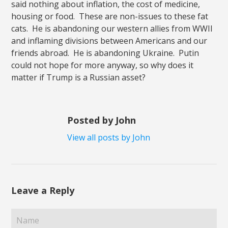
said nothing about inflation, the cost of medicine,
housing or food. These are non-issues to these fat
cats. He is abandoning our western allies from WWII
and inflaming divisions between Americans and our
friends abroad. He is abandoning Ukraine. Putin
could not hope for more anyway, so why does it
matter if Trump is a Russian asset?
Posted by John
View all posts by John
Leave a Reply