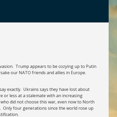
invasion. Trump appears to be cozying up to Putin
rsake our NATO friends and allies in Europe.
say exactly. Ukrains says they have lost about
e or less at a stalemate with an increasing
s who did not choose this war, even now to North
. Only four generations since the world rose up
ification.