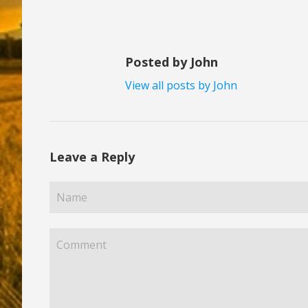
Posted by John
View all posts by John
Leave a Reply