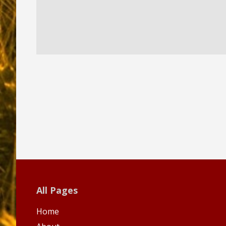
All Pages
Home