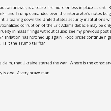
but an answer, is a cease-fire more or less in place ….. until
ki, and Trump demanded even the interpreter’s notes be giv
 is tearing down the United States security institutions whi
tionalized corruption of the Eric Adams debacle may be only
uelty in mass firings without cause; see my previous post a
y? Inflation has notched up again. Food prices continue hig
. Is it the Trump tariffs?
s claim, that Ukraine started the war. Where is the conscien
y is one. A very brave man.