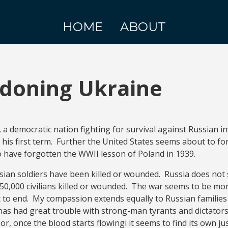
HOME
ABOUT
doning Ukraine
, a democratic nation fighting for survival against Russian 
his first term. Further the United States seems about to fo
o have forgotten the WWII lesson of Poland in 1939.
ssian soldiers have been killed or wounded. Russia does not 
50,000 civilians killed or wounded. The war seems to be mor
t to end. My compassion extends equally to Russian familie
as had great trouble with strong-man tyrants and dictators
, once the blood starts flowingi it seems to find its own just