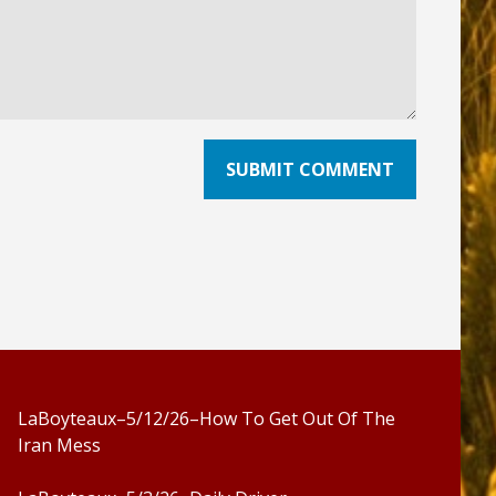
LaBoyteaux–5/12/26–How To Get Out Of The
Iran Mess