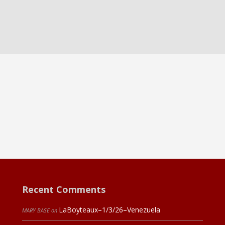
Recent Comments
LaBoyteaux–1/3/26–Venezuela
MARY BASE
on