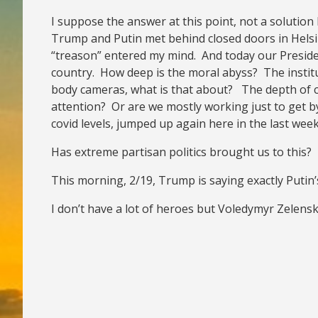
I suppose the answer at this point, not a solution 
Trump and Putin met behind closed doors in Helsin
“treason” entered my mind. And today our President
country. How deep is the moral abyss? The institu
body cameras, what is that about? The depth of cr
attention? Or are we mostly working just to get b
covid levels, jumped up again here in the last week
Has extreme partisan politics brought us to this?
This morning, 2/19, Trump is saying exactly Putin’
I don’t have a lot of heroes but Voledymyr Zelensk