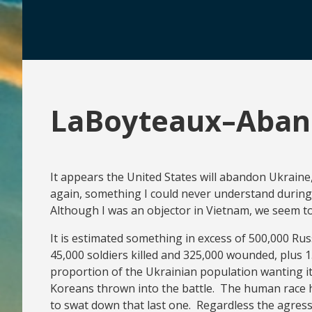
LaBoyteaux–Aban
It appears the United States will abandon Ukraine
again, something I could never understand during 
Although I was an objector in Vietnam, we seem t
It is estimated something in excess of 500,000 Ru
45,000 soldiers killed and 325,000 wounded, plus 1
proportion of the Ukrainian population wanting i
Koreans thrown into the battle. The human race h
to swat down that last one. Regardless the agressor