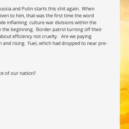
 Russia and Putin starts this shit again. When
en to him, that was the first time the word
le inflaming culture war divisions within the
 the beginning. Border patrol turning off their
bout efficiency not cruelty. Are we paying
h and rising. Fuel, which had dropped to near pre-
ce of our nation?