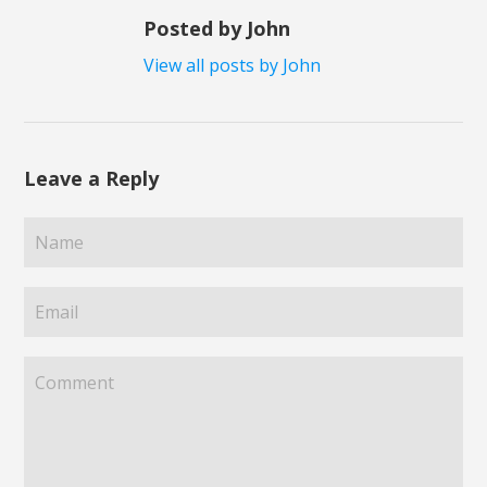
Posted by John
View all posts by John
Leave a Reply