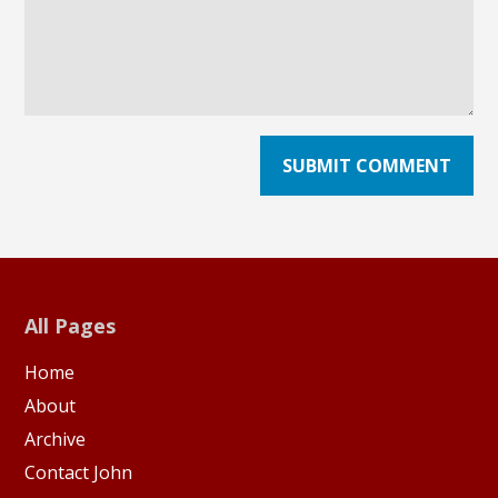
All Pages
Home
About
Archive
Contact John