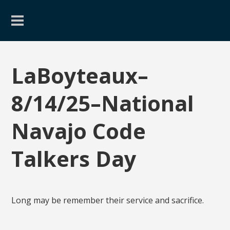
LaBoyteaux–
8/14/25–National
Navajo Code
Talkers Day
Long may be remember their service and sacrifice.