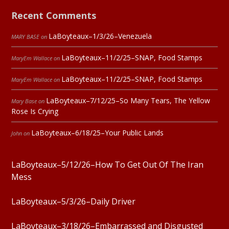
Recent Comments
LaBoyteaux–1/3/26–Venezuela
MARY BASE
on
LaBoyteaux–11/2/25–SNAP, Food Stamps
MaryEm Wallace
on
LaBoyteaux–11/2/25–SNAP, Food Stamps
MaryEm Wallace
on
LaBoyteaux–7/12/25–So Many Tears, The Yellow
Mary Base
on
Rose Is Crying
LaBoyteaux–6/18/25–Your Public Lands
John
on
LaBoyteaux–5/12/26–How To Get Out Of The Iran
Mess
LaBoyteaux–5/3/26–Daily Driver
LaBoyteaux–3/18/26–Embarrassed and Disgusted