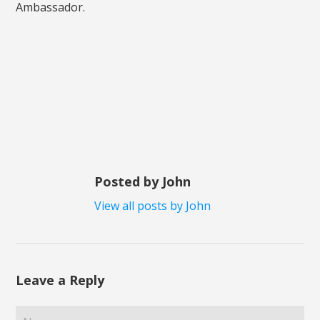
Ambassador.
Posted by John
View all posts by John
Leave a Reply