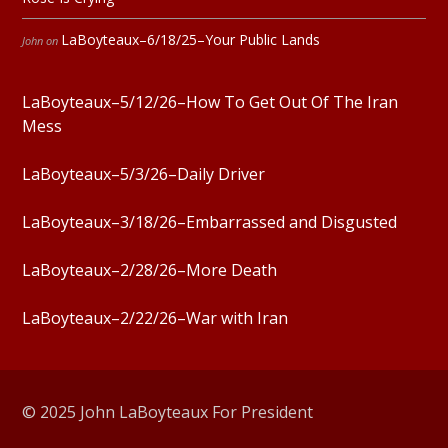
LaBoyteaux–6/18/25–Your Public Lands
John
on
LaBoyteaux–5/12/26–How To Get Out Of The Iran
Mess
LaBoyteaux–5/3/26–Daily Driver
LaBoyteaux–3/18/26–Embarrassed and Disgusted
LaBoyteaux–2/28/26–More Death
LaBoyteaux–2/22/26–War with Iran
© 2025 John LaBoyteaux For President