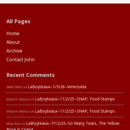
All Pages
Home
About
Archive
Contact John
Recent Comments
LaBoyteaux–1/3/26–Venezuela
MARY BASE
on
LaBoyteaux–11/2/25–SNAP, Food Stamps
MaryEm Wallace
on
LaBoyteaux–11/2/25–SNAP, Food Stamps
MaryEm Wallace
on
LaBoyteaux–7/12/25–So Many Tears, The Yellow
Mary Base
on
Rose Is Crying