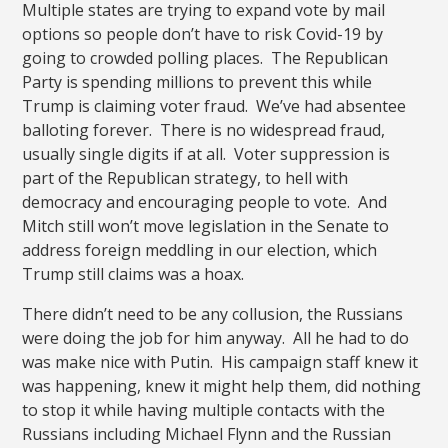
Multiple states are trying to expand vote by mail
options so people don’t have to risk Covid-19 by
going to crowded polling places. The Republican
Party is spending millions to prevent this while
Trump is claiming voter fraud. We’ve had absentee
balloting forever. There is no widespread fraud,
usually single digits if at all. Voter suppression is
part of the Republican strategy, to hell with
democracy and encouraging people to vote. And
Mitch still won’t move legislation in the Senate to
address foreign meddling in our election, which
Trump still claims was a hoax.
There didn’t need to be any collusion, the Russians
were doing the job for him anyway. All he had to do
was make nice with Putin. His campaign staff knew it
was happening, knew it might help them, did nothing
to stop it while having multiple contacts with the
Russians including Michael Flynn and the Russian