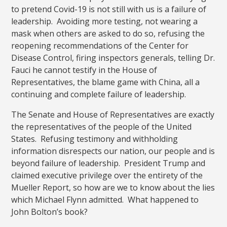
to pretend Covid-19 is not still with us is a failure of
leadership. Avoiding more testing, not wearing a
mask when others are asked to do so, refusing the
reopening recommendations of the Center for
Disease Control, firing inspectors generals, telling Dr.
Fauci he cannot testify in the House of
Representatives, the blame game with China, all a
continuing and complete failure of leadership.
The Senate and House of Representatives are exactly
the representatives of the people of the United
States. Refusing testimony and withholding
information disrespects our nation, our people and is
beyond failure of leadership. President Trump and
claimed executive privilege over the entirety of the
Mueller Report, so how are we to know about the lies
which Michael Flynn admitted. What happened to
John Bolton’s book?