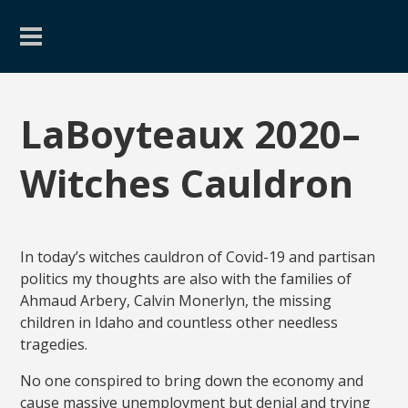
LaBoyteaux 2020–
Witches Cauldron
In today’s witches cauldron of Covid-19 and partisan
politics my thoughts are also with the families of
Ahmaud Arbery, Calvin Monerlyn, the missing
children in Idaho and countless other needless
tragedies.
No one conspired to bring down the economy and
cause massive unemployment but denial and trying