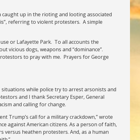
 caught up in the rioting and looting associated
s”, referring to violent protesters. A simple
use or Lafayette Park. To all accounts the
about vicious dogs, weapons and “dominance”.
 protestors to pray with me. Prayers for George
ituations while police try to arrest arsonists and
rotestors and I thank Secretary Esper, General
acism and calling for change.
ent Trump’s call for a military crackdown,” wrote
ce against American citizens. As a person of faith,
wers versus heathen protesters. And, as a human
ith.”