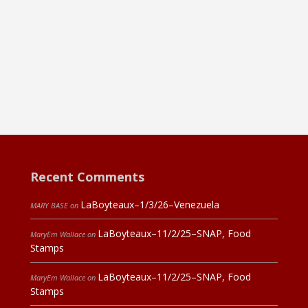
Recent Comments
LaBoyteaux–1/3/26–Venezuela
MARY BASE
on
LaBoyteaux–11/2/25–SNAP, Food
MaryEm Wallace
on
Stamps
LaBoyteaux–11/2/25–SNAP, Food
MaryEm Wallace
on
Stamps