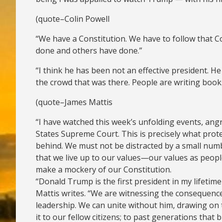
(quote–Colin Powell
“We have a Constitution. We have to follow that Co
done and others have done.”
“I think he has been not an effective president. H
the crowd that was there. People are writing books a
(quote–James Mattis
“I have watched this week’s unfolding events, angr
States Supreme Court. This is precisely what prot
behind. We must not be distracted by a small numb
that we live up to our values—our values as peopl
make a mockery of our Constitution.
“Donald Trump is the first president in my lifetim
Mattis writes. “We are witnessing the consequence
leadership. We can unite without him, drawing on t
it to our fellow citizens; to past generations that 