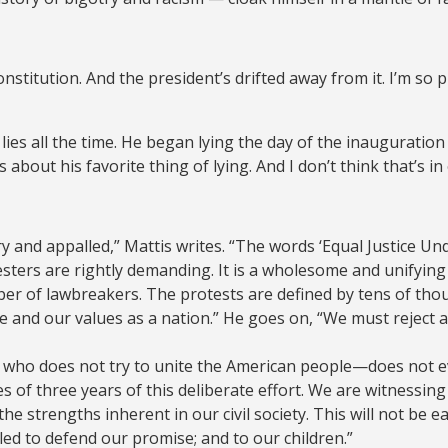
nstitution. And the president’s drifted away from it. I’m so
e lies all the time. He began lying the day of the inaugurat
bout his favorite thing of lying. And I don’t think that’s in 
y and appalled,” Mattis writes. “The words ‘Equal Justice Un
esters are rightly demanding. It is a wholesome and unifyin
er of lawbreakers. The protests are defined by tens of tho
e and our values as a nation.” He goes on, “We must reject 
e who does not try to unite the American people—does not even
s of three years of this deliberate effort. We are witnessi
he strengths inherent in our civil society. This will not be
bled to defend our promise; and to our children.”