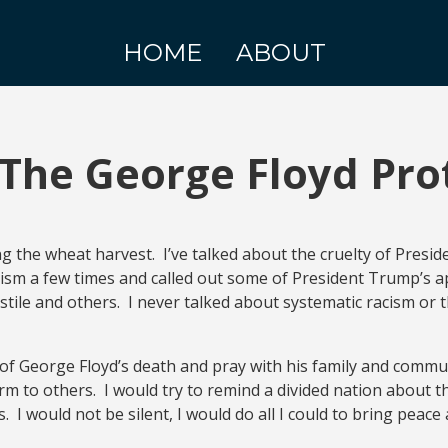
HOME
ABOUT
The George Floyd Pro
ng the wheat harvest. I’ve talked about the cruelty of Pres
cism a few times and called out some of President Trump’s ap
ile and others. I never talked about systematic racism or t
te of George Floyd’s death and pray with his family and commun
m to others. I would try to remind a divided nation about t
I would not be silent, I would do all I could to bring peace 