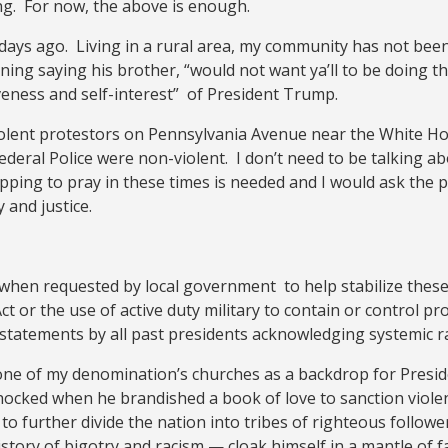
ing. For now, the above is enough.
days ago. Living in a rural area, my community has not been
ing saying his brother, “would not want ya’ll to be doing thi
veness and self-interest” of President Trump.
iolent protestors on Pennsylvania Avenue near the White Ho
deral Police were non-violent. I don’t need to be talking 
opping to pray in these times is needed and I would ask the
 and justice.
when requested by local government to help stabilize these s
ct or the use of active duty military to contain or control p
 statements by all past presidents acknowledging systemic r
 one of my denomination’s churches as a backdrop for Presid
 shocked when he brandished a book of love to sanction violen
 to further divide the nation into tribes of righteous follo
tory of bigotry and racism — cloak himself in a mantle of fa