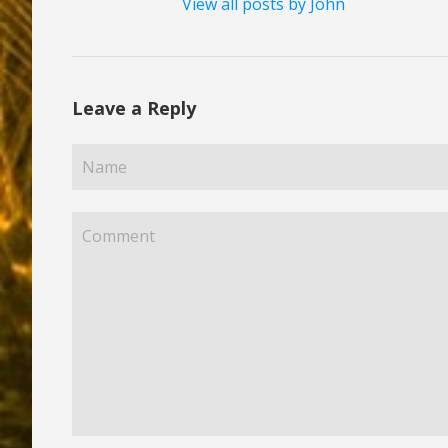
View all posts by John
Leave a Reply