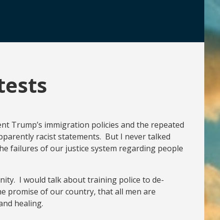
tests
ident Trump’s immigration policies and the repeated
parently racist statements. But I never talked
he failures of our justice system regarding people
ity. I would talk about training police to de-
he promise of our country, that all men are
and healing.