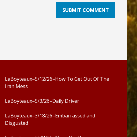
LaBoyteaux–5/12/26–How To Get Out Of The
Iran Mess
LaBoyteaux–5/3/26–Daily Driver
LaBoyteaux–3/18/26–Embarrassed and
Disgusted