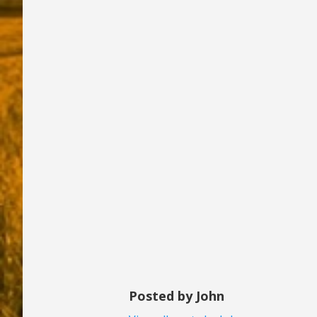
Posted by John