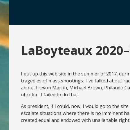
LaBoyteaux 2020–
I put up this web site in the summer of 2017, duri
tragedies of mass shootings. I’ve talked about ra
about Trevon Martin, Michael Brown, Philando Cast
of color. I failed to do that.
As president, if I could, now, I would go to the si
escalate situations where there is no imminent har
created equal and endowed with unalienable rights. 