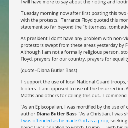
I will have more to say about the rioting and loot
Tuesday morning now after first posting this two 
with the protests. Terrance Floyd quoted this morn
statement so far beyond the “bitterness, combati
As president I don’t have any problem with non-v
protestors swept from these areas yesterday by Fe
Although I am not a formally religious person, st
Floyd, prayers for our country, prayers for equality
(quote–Diana Butler Bass)
I support the use of local National Guard troops, 
looters. I am opposed to use of the Insurrection A
Mattis and others for calling this out.. I commend
“As an Episcopalian, I was mortified by the use of
author
Diana Butler Bass
. “As a Christian, I was
I was offended as he made God as a prop
, seeking
being I was appalled to watch Trump — with his his