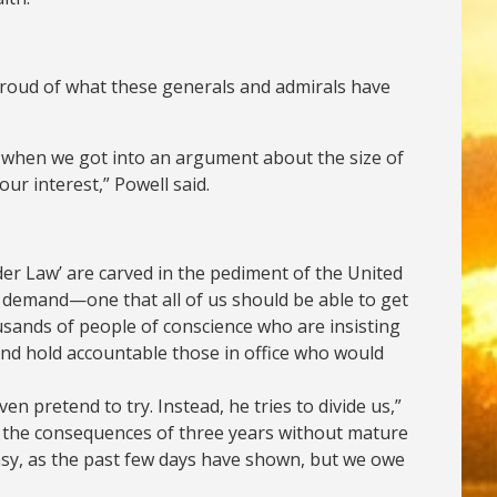
 proud of what these generals and admirals have
ion when we got into an argument about the size of
our interest,” Powell said.
der Law’ are carved in the pediment of the United
g demand—one that all of us should be able to get
usands of people of conscience who are insisting
and hold accountable those in office who would
 pretend to try. Instead, he tries to divide us,”
ng the consequences of three years without mature
 easy, as the past few days have shown, but we owe