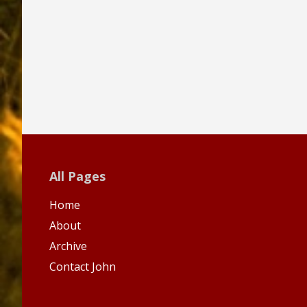
All Pages
Home
About
Archive
Contact John