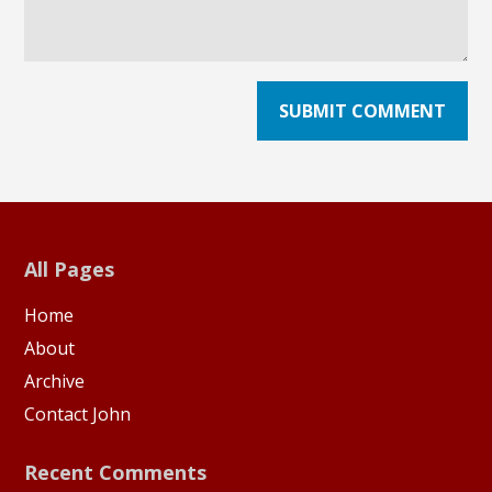
All Pages
Home
About
Archive
Contact John
Recent Comments