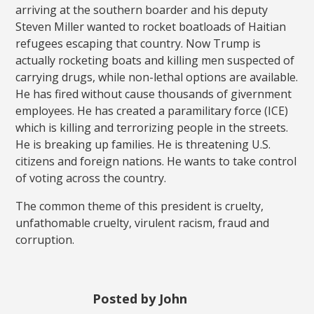
arriving at the southern boarder and his deputy
Steven Miller wanted to rocket boatloads of Haitian
refugees escaping that country. Now Trump is
actually rocketing boats and killing men suspected of
carrying drugs, while non-lethal options are available.
He has fired without cause thousands of givernment
employees. He has created a paramilitary force (ICE)
which is killing and terrorizing people in the streets.
He is breaking up families. He is threatening U.S.
citizens and foreign nations. He wants to take control
of voting across the country.
The common theme of this president is cruelty,
unfathomable cruelty, virulent racism, fraud and
corruption.
Posted by John