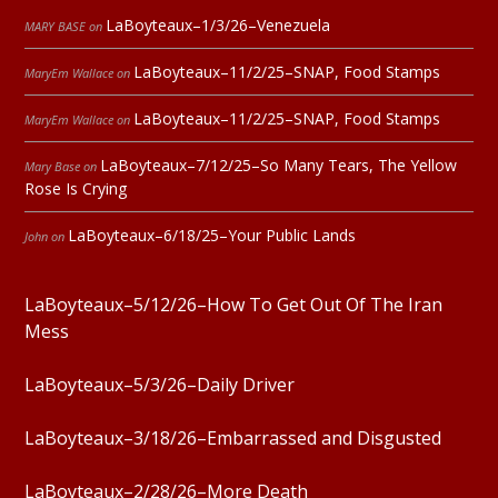
LaBoyteaux–1/3/26–Venezuela
MARY BASE
on
LaBoyteaux–11/2/25–SNAP, Food Stamps
MaryEm Wallace
on
LaBoyteaux–11/2/25–SNAP, Food Stamps
MaryEm Wallace
on
LaBoyteaux–7/12/25–So Many Tears, The Yellow
Mary Base
on
Rose Is Crying
LaBoyteaux–6/18/25–Your Public Lands
John
on
LaBoyteaux–5/12/26–How To Get Out Of The Iran
Mess
LaBoyteaux–5/3/26–Daily Driver
LaBoyteaux–3/18/26–Embarrassed and Disgusted
LaBoyteaux–2/28/26–More Death