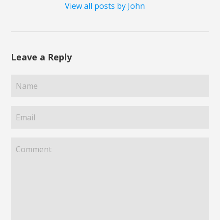
View all posts by John
Leave a Reply