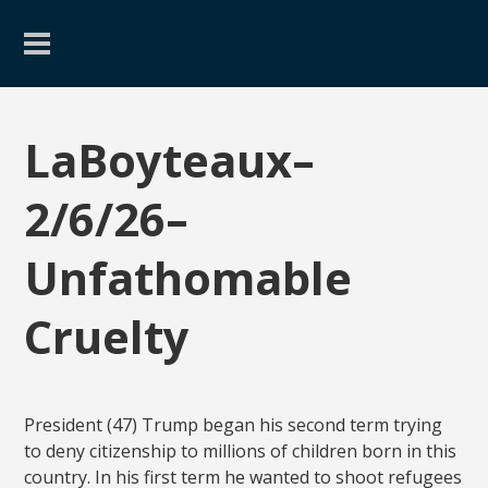
LaBoyteaux–
2/6/26–
Unfathomable
Cruelty
President (47) Trump began his second term trying
to deny citizenship to millions of children born in this
country. In his first term he wanted to shoot refugees