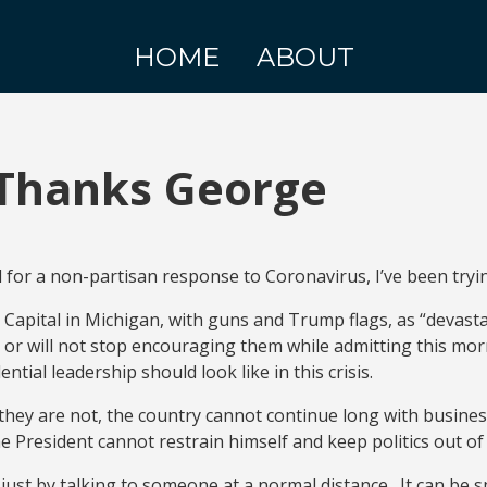
HOME
ABOUT
Thanks George
for a non-partisan response to Coronavirus, I’ve been tryin
e Capital in Michigan, with guns and Trump flags, as “devast
or will not stop encouraging them while admitting this mor
ial leadership should look like in this crisis.
they are not, the country cannot continue long with busines
President cannot restrain himself and keep politics out of i
it just by talking to someone at a normal distance. It can 