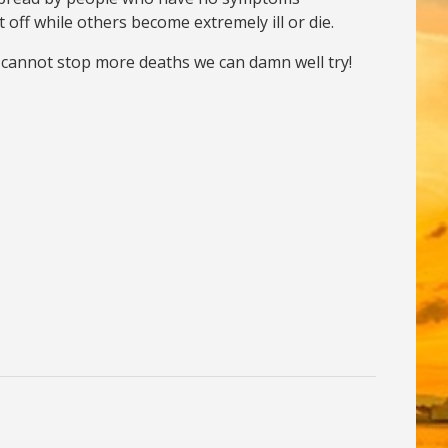
t off while others become extremely ill or die.
we cannot stop more deaths we can damn well try!