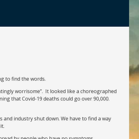
g to find the words.
atingly worrisome”. It looked like a choreographed
ning that Covid-19 deaths could go over 90,000.
s and industry shut down. We have to find a way
t.
be spread by people who have no symptoms