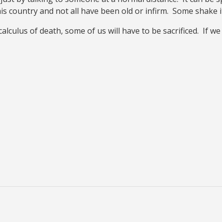
this country and not all have been old or infirm. Some shake i
calculus of death, some of us will have to be sacrificed. If 