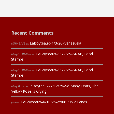
Recent Comments
LaBoyteaux–1/3/26–Venezuela
MARY BASE
on
LaBoyteaux–11/2/25–SNAP, Food
MaryEm Wallace
on
Stamps
LaBoyteaux–11/2/25–SNAP, Food
MaryEm Wallace
on
Stamps
LaBoyteaux–7/12/25–So Many Tears, The
Mary Base
on
Yellow Rose Is Crying
LaBoyteaux–6/18/25–Your Public Lands
John
on