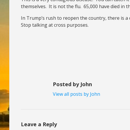
themselves. It is not the flu. 65,000 have died in 
In Trump’s rush to reopen the country, there is a 
Stop talking at cross purposes.
Posted by John
View all posts by John
Leave a Reply