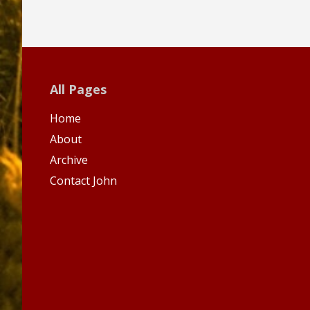
All Pages
Home
About
Archive
Contact John