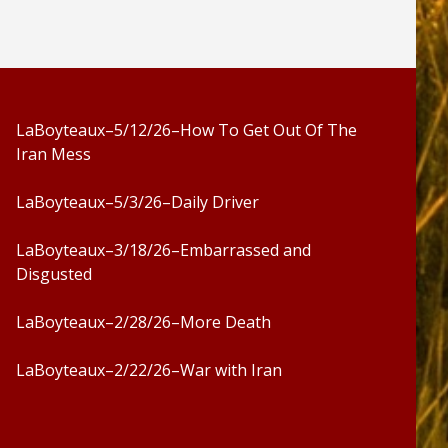
LaBoyteaux–5/12/26–How To Get Out Of The
Iran Mess
LaBoyteaux–5/3/26–Daily Driver
LaBoyteaux–3/18/26–Embarrassed and
Disgusted
LaBoyteaux–2/28/26–More Death
LaBoyteaux–2/22/26–War with Iran