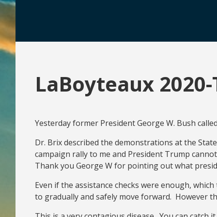
LaBoyteaux 2020-
Yesterday former President George W. Bush called 
Dr. Brix described the demonstrations at the Stat
campaign rally to me and President Trump cannot 
Thank you George W for pointing out what president
Even if the assistance checks were enough, which 
to gradually and safely move forward. However the 
This is a very contagious disease. You can catch 